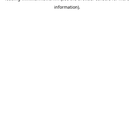
information)
.